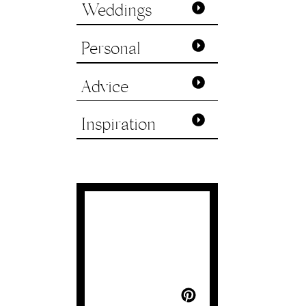
Weddings
Personal
Advice
Inspiration