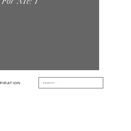
 For Me! I
 One Year. I
 Step Into […]
Search
PIRATION
for: