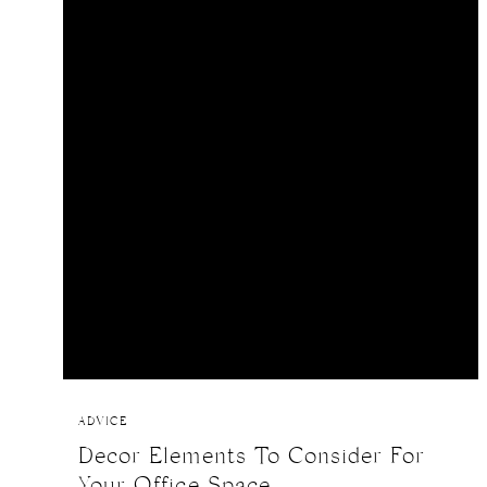
ADVICE
Decor Elements To Consider For