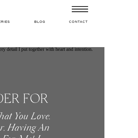
ERIES
BLOG
CONTACT
DER FOR
hat You Love.
r, Having An