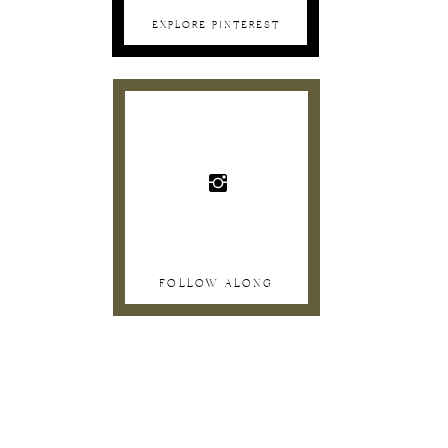
EXPLORE PINTEREST
FOLLOW ALONG