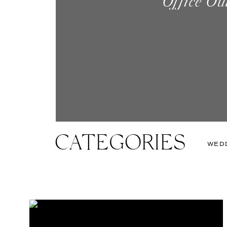
Office Ou
Created Thi
Quickly Learn
CATEGORIES
WED