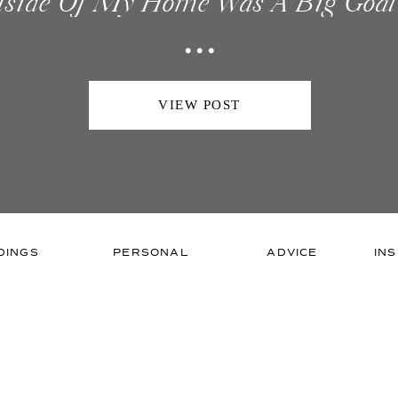
tside Of My Home Was A Big Goal
...
s Goal After Being In Business For
ed That I Needed An Office I Could
VIEW POST
DINGS
PERSONAL
ADVICE
INS