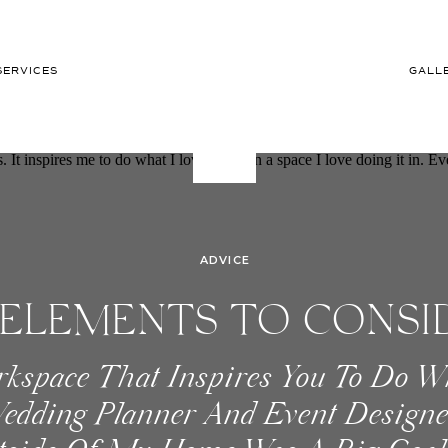
SERVICES
GALL
ADVICE
ELEMENTS TO CONSI
rkspace That Inspires You To Do W
YOUR OFFICE SPACE
edding Planner And Event Designe