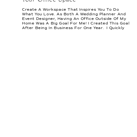
Your Office Space
Create A Workspace That Inspires You To Do
What You Love. As Both A Wedding Planner And
Event Designer, Having An Office Outside Of My
Home Was A Big Goal For Me! I Created This Goal
After Being In Business For One Year. I Quickly
Learned That I Needed An Office I Could Step
Into […]