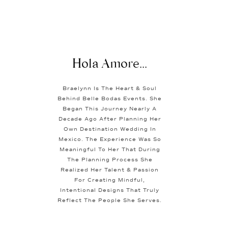
Hola Amore...
Braelynn Is The Heart & Soul
Behind Belle Bodas Events. She
Began This Journey Nearly A
Decade Ago After Planning Her
Own Destination Wedding In
Mexico. The Experience Was So
Meaningful To Her That During
The Planning Process She
Realized Her Talent & Passion
For Creating Mindful,
Intentional Designs That Truly
Reflect The People She Serves.