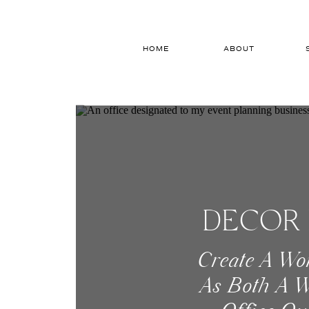
HOME
ABOUT
DECOR 
Create A Wo
As Both A W