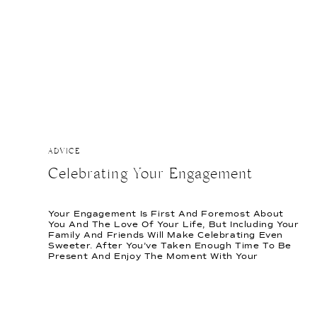
ADVICE
Celebrating Your Engagement
Your Engagement Is First And Foremost About
You And The Love Of Your Life, But Including Your
Family And Friends Will Make Celebrating Even
Sweeter. After You’ve Taken Enough Time To Be
Present And Enjoy The Moment With Your
Partner, Here Are Ways To Keep Your Loved Ones
Involved In The Celebration Of Your Engagement.
[…]