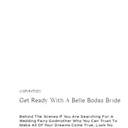
THIS
POST
INSPIRATION
Get Ready With A Belle Bodas Bride
Behind The Scenes If You Are Searching For A
Wedding Fairy Godmother Who You Can Trust To
Make All Of Your Dreams Come True, Look No