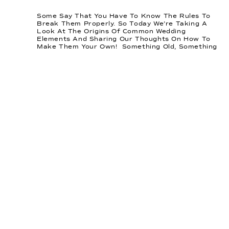
Some Say That You Have To Know The Rules To
Break Them Properly. So Today We’re Taking A
Look At The Origins Of Common Wedding
Elements And Sharing Our Thoughts On How To
Make Them Your Own! Something Old, Something
New. Something Borrowed, And Something Blue.
This Well-Known Saying Comes From Late 19th
Century England, […]
READ
THIS
POST