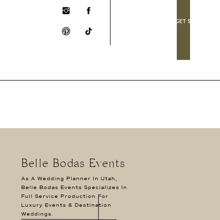
LET'S GET SOCIAL!
Belle Bodas Events
As A Wedding Planner In Utah,
Belle Bodas Events Specializes In
Full Service Production For
Luxury Events & Destination
Weddings.