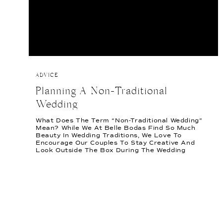
ADVICE
Planning A Non-Traditional
Wedding
What Does The Term “Non-Traditional Wedding”
Mean? While We At Belle Bodas Find So Much
Beauty In Wedding Traditions, We Love To
Encourage Our Couples To Stay Creative And
Look Outside The Box During The Wedding
Planning Process. For Us, Incorporating A Non-
Traditional Style Means Looking At Parts Of The
Wedding That You Don’t Personally […]