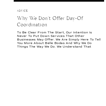
ADVICE
Why We Don’t Offer Day-Of
Coordination
To Be Clear From The Start, Our Intention Is
Never To Put Down Services That Other
Businesses May Offer. We Are Simply Here To Tell
You More About Belle Bodas And Why We Do
Things The Way We Do. We Understand That
Weddings Aren’t One Size Fits All! A Thought
We’ve Often Heard Is, “I […]
READ