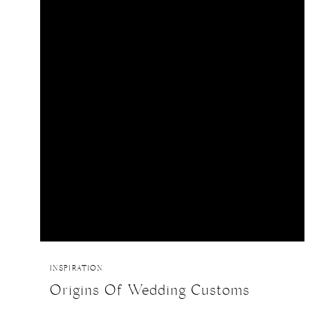
INSPIRATION
Origins Of Wedding Customs