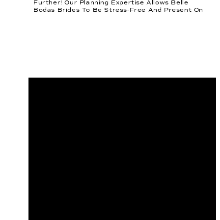
Further! Our Planning Expertise Allows Belle
Bodas Brides To Be Stress-Free And Present On
Their Wedding Day. We Are Mindful Of Every
Detail You Can Drum Up. An Important […]