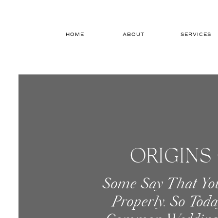
HOME
ABOUT
SERVICES
ORIGINS
Some Say That Yo
Properly. So Tod