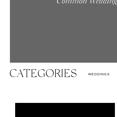
Common Wedding 
How To Make The
New. Something B
Known Saying Co
CATEGORIES
WEDDINGS